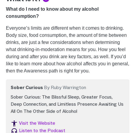
What do I need to know about my alcohol
consumption?
Everyone’s limits are different when it comes to drinking.
Body size, food consumption, the amount of time between
drinks, are just a few considerations when determining
what drinking-in-moderation means for you. How you feel
during and after you drink are key factors, as well. If you’d
like to learn more about how alcohol affects you in general,
then the Awareness path is right for you.
Sober Curious
By Ruby Warrington
Sober Curious: The Blissful Sleep, Greater Focus,
Deep Connection, and Limitless Presence Awaiting Us
All On The Other Side of Alcohol
Image
Visit the Website
Image
Listen to the Podcast