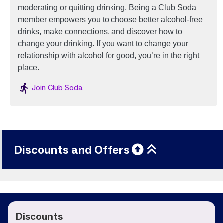
moderating or quitting drinking.
Being a Club Soda
member empowers you to choose better alcohol-free
drinks, make connections, and discover how to
change your drinking. If you want to change your
relationship with alcohol for good, you’re in the right
place.
Image
Join Club Soda
Discounts and Offers
Discounts