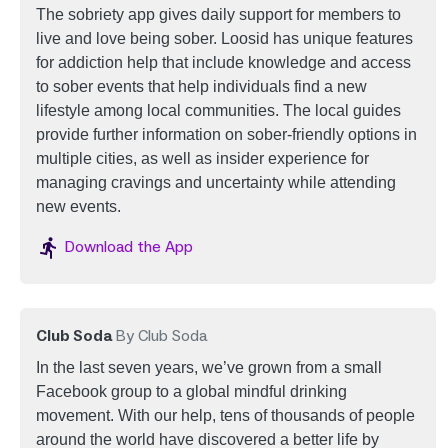
The sobriety app gives daily support for members to
live and love being sober.
Loosid has unique features
for addiction help that include knowledge and access
to sober events that help individuals find a new
lifestyle among local communities. The local guides
provide further information on sober-friendly options in
multiple cities, as well as insider experience for
managing cravings and uncertainty while attending
new events.
Image
Download the App
Club Soda
By Club Soda
In the last seven years, we’ve grown from a small
Facebook group to a global mindful drinking
movement. With our help, tens of thousands of people
around the world have discovered a better life by