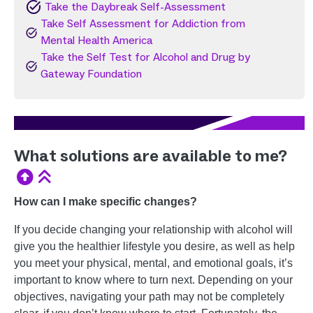
Image
Take the Daybreak Self-Assessment
Take Self Assessment for Addiction from
Image
Mental Health America
Take the Self Test for Alcohol and Drug by
Image
Gateway Foundation
What solutions are available to me?
How can I make specific changes?
If you decide changing your relationship with alcohol will
give you the healthier lifestyle you desire, as well as help
you meet your physical, mental, and emotional goals, it’s
important to know where to turn next. Depending on your
objectives, navigating your path may not be completely