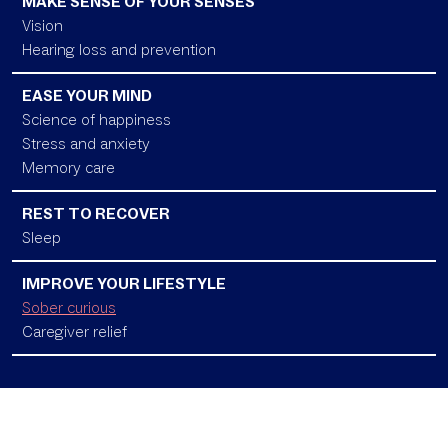
MAKE SENSE OF YOUR SENSES
Vision
Hearing loss and prevention
EASE YOUR MIND
Science of happiness
Stress and anxiety
Memory care
REST TO RECOVER
Sleep
IMPROVE YOUR LIFESTYLE
Sober curious
Caregiver relief