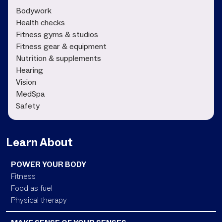
Bodywork
Health checks
Fitness gyms & studios
Fitness gear & equipment
Nutrition & supplements
Hearing
Vision
MedSpa
Safety
Learn About
POWER YOUR BODY
Fitness
Food as fuel
Physical therapy