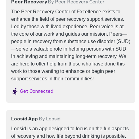
Peer Recovery
By Peer Recovery Center
The Peer Recovery Center of Excellence exists to
enhance the field of peer recovery support services.
Led by those with lived experience, Peer voice is at
the core of our work and guides our mission. Peers—
people in recovery from substance use disorder (SUD)
—serve a valuable role in helping persons with SUD
in achieving and maintaining long-term recovery. We
are here to offer help from those who have done this
work to those wanting to enhance or begin peer
support services in their communities!
Image
Get Connected
Loosid App
By Loosid
Loosid is an app designed to focus on the fun aspects
of recovery and how life beyond drinking is possible.