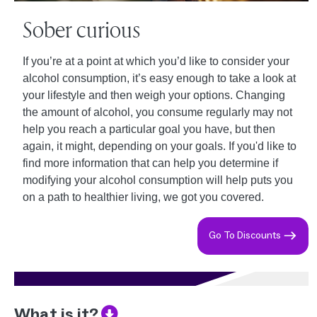
Sober curious
If you’re at a point at which you’d like to consider your
alcohol consumption, it’s easy enough to take a look at
your lifestyle and then weigh your options. Changing
the amount of alcohol, you consume regularly may not
help you reach a particular goal you have, but then
again, it might, depending on your goals. If you'd like to
find more information that can help you determine if
modifying your alcohol consumption will help puts you
on a path to healthier living, we got you covered.
Go To Discounts
What is it?