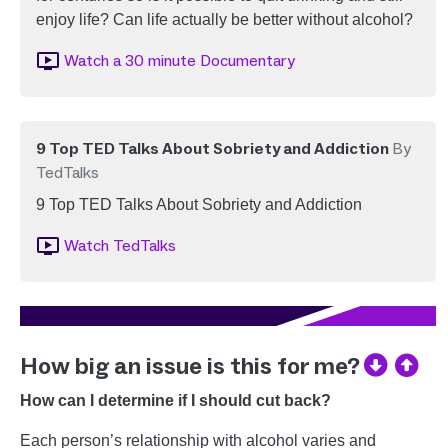
enjoy life? Can life actually be better without alcohol?
Image
Watch a 30 minute Documentary
9 Top TED Talks About Sobriety and Addiction
By
TedTalks
9 Top TED Talks About Sobriety and Addiction
Image
Watch TedTalks
How big an issue is this for me?
How can I determine if I should cut back?
Each person’s relationship with alcohol varies and