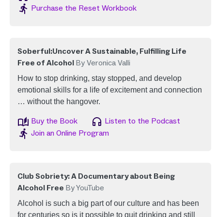
Image
Purchase the Reset Workbook
Soberful:Uncover A Sustainable, Fulfilling Life
Free of Alcohol
By Veronica Valli
How to stop drinking, stay stopped, and develop
emotional skills for a life of excitement and connection
… without the hangover.
Image
Image
Buy the Book
Listen to the Podcast
Image
Join an Online Program
Club Sobriety: A Documentary about Being
Alcohol Free
By YouTube
Alcohol is such a big part of our culture and has been
for centuries so is it possible to quit drinking and still