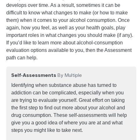
develops over time. As a result, sometimes it can be
difficult to know what changes to make (or how to make
them) when it comes to your alcohol consumption. Once
again, how you feel, as well as your health goals, play
important roles in what changes you should make (if any).
If you’d like to learn more about alcohol-consumption
evaluation options available to you, then the Assessment
path can help.
Self-Assessments
By Multiple
Identifying when substance abuse has turned to
addiction can be complicated, especially when you
are trying to evaluate yourself. Great effort on taking
the first step to find out more about your alcohol and
drug consumption. These self-assessments will help
give you a good idea of where you are at and what
steps you might like to take next.