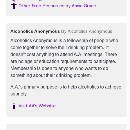
Image
Other Free Resources by Annie Grace
Alcoholics Anonymous
By Alcoholics Anonymous
Alcoholics Anonymous is a fellowship of people who
come together to solve their drinking problem. It
doesn’t cost anything to attend A.A. meetings. There
are no age or education requirements to participate.
Membership is open to anyone who wants to do
something about their drinking problem.
A.A.’s primary purpose is to help alcoholics to achieve
sobriety.
Image
Visit AA's Website