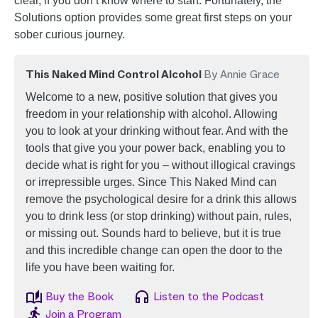
clear, if you don’t know where to start. Fortunately, the
Solutions option provides some great first steps on your
sober curious journey.
This Naked Mind Control Alcohol
By Annie Grace
Welcome to a new, positive solution that gives you
freedom in your relationship with alcohol. Allowing
you to look at your drinking without fear. And with the
tools that give you your power back, enabling you to
decide what is right for you – without illogical cravings
or irrepressible urges. Since This Naked Mind can
remove the psychological desire for a drink this allows
you to drink less (or stop drinking) without pain, rules,
or missing out. Sounds hard to believe, but it is true
and this incredible change can open the door to the
life you have been waiting for.
Image
Image
Buy the Book
Listen to the Podcast
Image
Join a Program