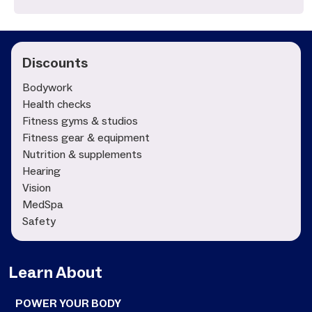
Discounts
Bodywork
Health checks
Fitness gyms & studios
Fitness gear & equipment
Nutrition & supplements
Hearing
Vision
MedSpa
Safety
Learn About
POWER YOUR BODY