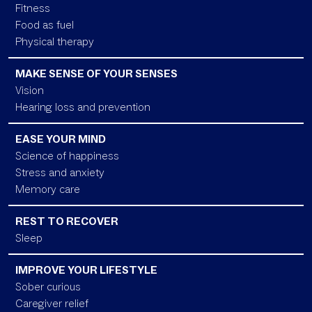
Fitness
Food as fuel
Physical therapy
MAKE SENSE OF YOUR SENSES
Vision
Hearing loss and prevention
EASE YOUR MIND
Science of happiness
Stress and anxiety
Memory care
REST TO RECOVER
Sleep
IMPROVE YOUR LIFESTYLE
Sober curious
Caregiver relief