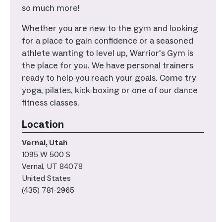
so much more!
Whether you are new to the gym and looking
for a place to gain confidence or a seasoned
athlete wanting to level up, Warrior's Gym is
the place for you. We have personal trainers
ready to help you reach your goals. Come try
yoga, pilates, kick-boxing or one of our dance
fitness classes.
Location
Vernal, Utah
1095 W 500 S
Vernal
,
UT
84078
United States
(435) 781-2965