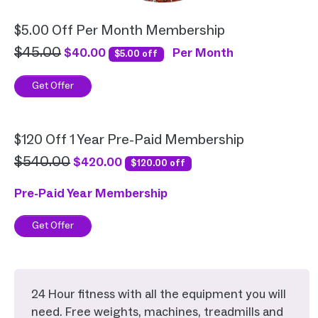
$5.00 Off Per Month Membership
$45.00
$40.00
Per Month
$5.00 off
Get Offer
$120 Off 1 Year Pre-Paid Membership
$540.00
$420.00
$120.00 off
Pre-Paid Year Membership
Get Offer
24 Hour fitness with all the equipment you will
need. Free weights, machines, treadmills and