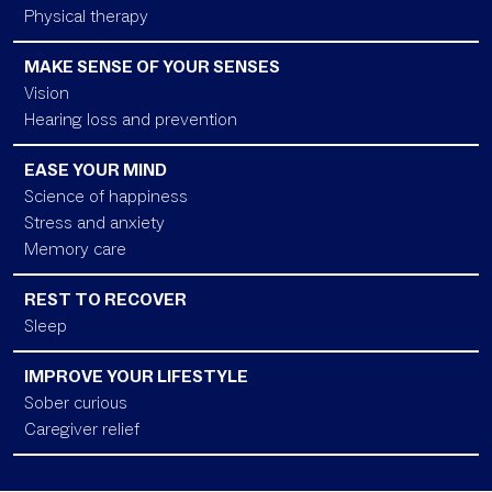
Physical therapy
MAKE SENSE OF YOUR SENSES
Vision
Hearing loss and prevention
EASE YOUR MIND
Science of happiness
Stress and anxiety
Memory care
REST TO RECOVER
Sleep
IMPROVE YOUR LIFESTYLE
Sober curious
Caregiver relief