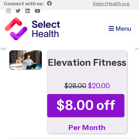
Skip to main content
Connect with us:
SelectHealth.org
Menu
Image
Elevation Fitness
$28.00
$20.00
$8.00 off
Per Month