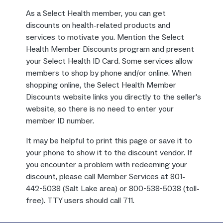
As a Select Health member, you can get
discounts on health-related products and
services to motivate you. Mention the Select
Health Member Discounts program and present
your Select Health ID Card. Some services allow
members to shop by phone and/or online. When
shopping online, the Select Health Member
Discounts website links you directly to the seller's
website, so there is no need to enter your
member ID number.
It may be helpful to print this page or save it to
your phone to show it to the discount vendor. If
you encounter a problem with redeeming your
discount, please call Member Services at 801-
442-5038 (Salt Lake area) or 800-538-5038 (toll-
free). TTY users should call 711.