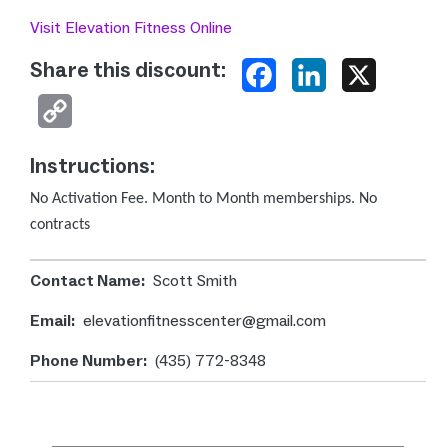
Visit Elevation Fitness Online
Share this discount:
Facebook
LinkedIn
X
Copy
Link
Instructions:
No Activation Fee. Month to Month memberships.
No
contracts
Contact Name:
Scott Smith
Email:
elevationfitnesscenter@gmail.com
Phone Number:
(435) 772-8348