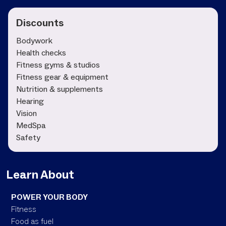
Discounts
Bodywork
Health checks
Fitness gyms & studios
Fitness gear & equipment
Nutrition & supplements
Hearing
Vision
MedSpa
Safety
Learn About
POWER YOUR BODY
Fitness
Food as fuel